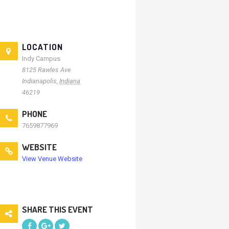
LOCATION
Indy Campus
8125 Rawles Ave
Indianapolis
,
Indiana
46219
PHONE
7659877969
WEBSITE
View Venue Website
SHARE THIS EVENT