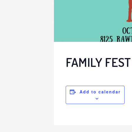
FAMILY FEST
Add to calendar