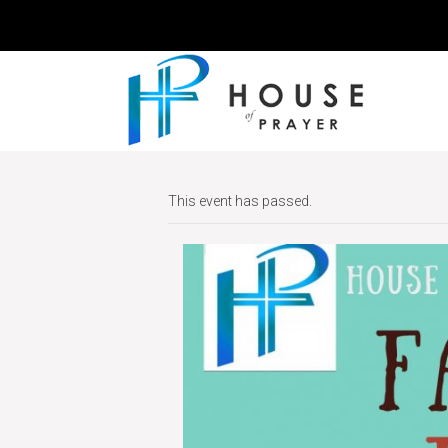
This event has passed.