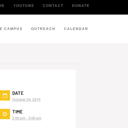
OK
YOUTUBE
CONTACT
DONATE
LE CAMPUS
OUTREACH
CALENDAR
DATE
October 26, 2019
TIME
2:00 pm - 5:00 pm