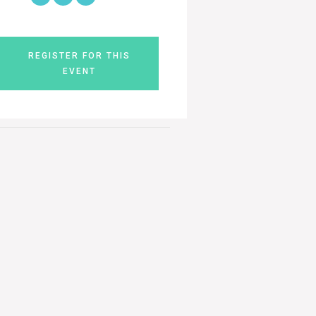
REGISTER FOR THIS
EVENT