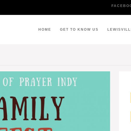
FACEBO
HOME
GET TO KNOW US
LEWISVIL