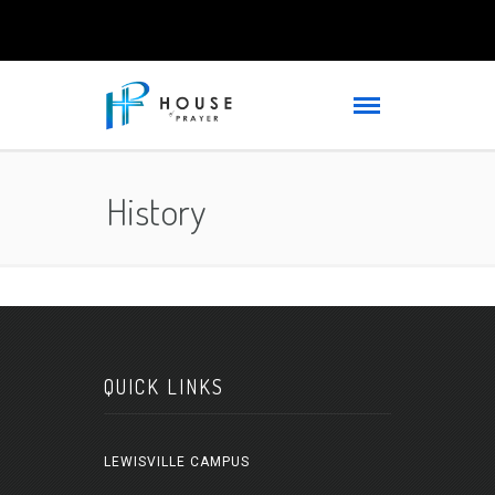
History
QUICK LINKS
LEWISVILLE CAMPUS