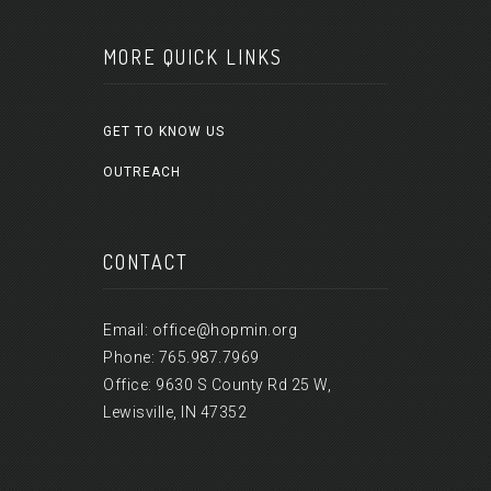
MORE QUICK LINKS
GET TO KNOW US
OUTREACH
CONTACT
Email: office@hopmin.org
Phone: 765.987.7969
Office: 9630 S County Rd 25 W,
Lewisville, IN 47352