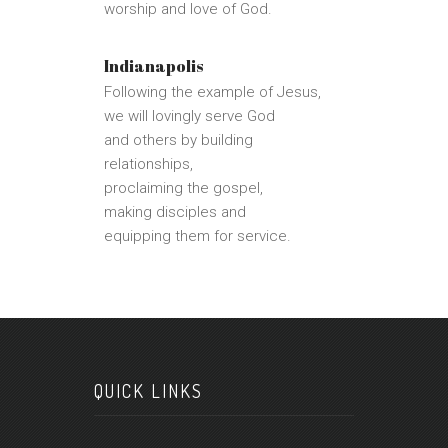
worship and love of God.
Indianapolis
Following the example of Jesus,
we will lovingly serve God
and others by building
relationships,
proclaiming the gospel,
making disciples and
equipping them for service.
QUICK LINKS